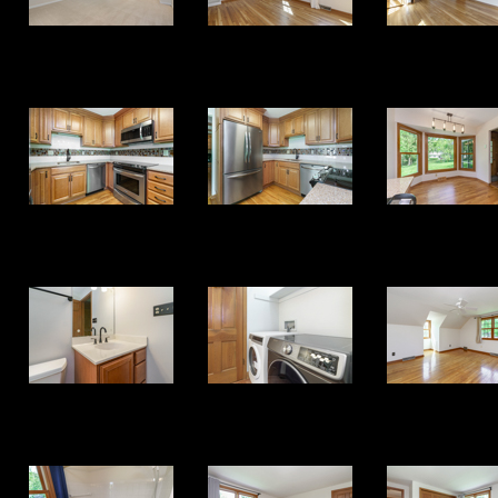
17
18
19
25
26
27
33
34
35