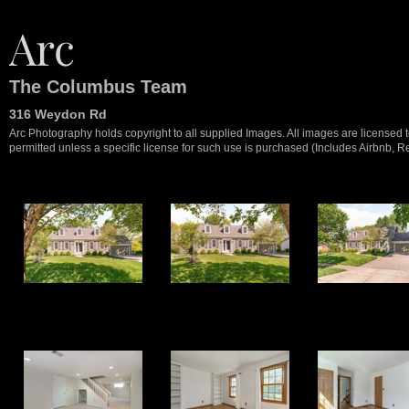
The Columbus Team
316 Weydon Rd
Arc Photography holds copyright to all supplied Images. All images are licensed to
permitted unless a specific license for such use is purchased (Includes Airbnb, Ren
1
2
3
9
10
11