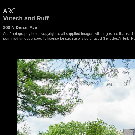
Vutech and Ruff
300 N Drexel Ave
Arc Photography holds copyright to all supplied Images. All images are licensed to
permitted unless a specific license for such use is purchased (Includes Airbnb, Ren