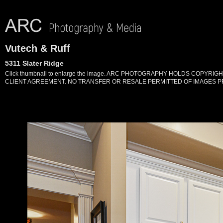
Vutech & Ruff
5311 Slater Ridge
Click thumbnail to enlarge the image. ARC PHOTOGRAPHY HOLDS COPYR
CLIENT AGREEMENT. NO TRANSFER OR RESALE PERMITTED OF IMAGES PR