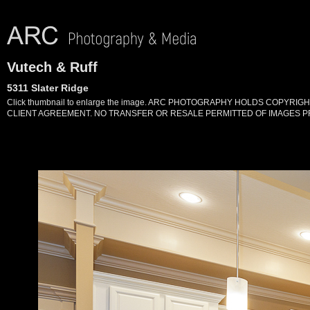
Vutech & Ruff
5311 Slater Ridge
Click thumbnail to enlarge the image. ARC PHOTOGRAPHY HOLDS COPYR
CLIENT AGREEMENT. NO TRANSFER OR RESALE PERMITTED OF IMAGES PR