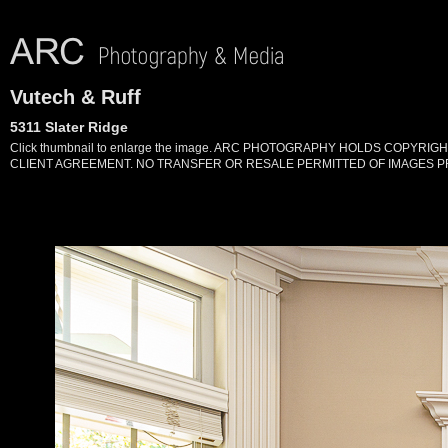
Vutech & Ruff
5311 Slater Ridge
Click thumbnail to enlarge the image. ARC PHOTOGRAPHY HOLDS COPYR
CLIENT AGREEMENT. NO TRANSFER OR RESALE PERMITTED OF IMAGES PR