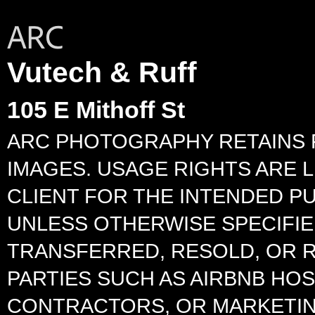
Vutech & Ruff
105 E Mithoff St
ARC PHOTOGRAPHY RETAINS 
IMAGES. USAGE RIGHTS ARE L
CLIENT FOR THE INTENDED P
UNLESS OTHERWISE SPECIFIED
TRANSFERRED, RESOLD, OR 
PARTIES SUCH AS AIRBNB HO
CONTRACTORS, OR MARKETIN