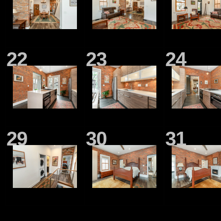
22
23
24
29
30
31