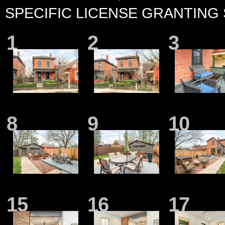
SPECIFIC LICENSE GRANTING
1
2
3
8
9
10
15
16
17