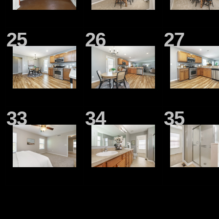
25
26
27
33
34
35