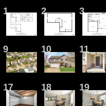
1
2
3
9
10
11
17
18
19