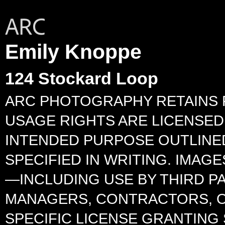
Emily Knoppe
124 Stockard Loop
ARC PHOTOGRAPHY RETAINS F
USAGE RIGHTS ARE LICENSED 
INTENDED PURPOSE OUTLINED
SPECIFIED IN WRITING. IMA
—INCLUDING USE BY THIRD P
MANAGERS, CONTRACTORS, O
SPECIFIC LICENSE GRANTING