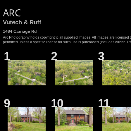
Vutech & Ruff
1484 Carriage Rd
Arc Photography holds copyright to all supplied Images. All images are licensed to
permitted unless a specific license for such use is purchased (Includes Airbnb, Ren
1
2
3
9
10
11