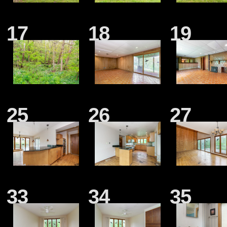
17
18
19
25
26
27
33
34
35