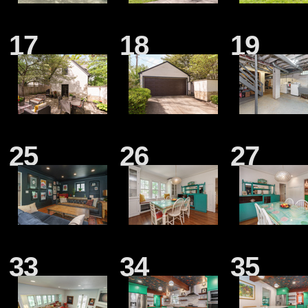
17
18
19
25
26
27
33
34
35