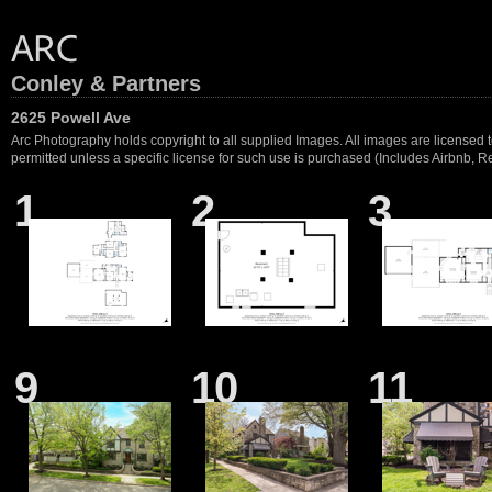
Conley & Partners
2625 Powell Ave
Arc Photography holds copyright to all supplied Images. All images are licensed to
permitted unless a specific license for such use is purchased (Includes Airbnb, Ren
1
2
3
9
10
11