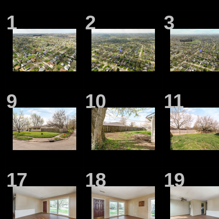
1
2
3
9
10
11
17
18
19