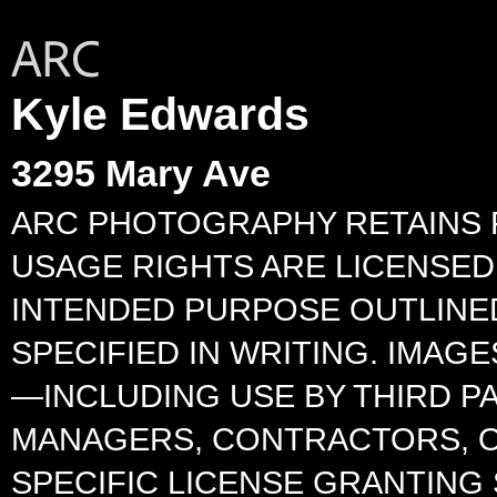
Kyle Edwards
3295 Mary Ave
ARC PHOTOGRAPHY RETAINS F
USAGE RIGHTS ARE LICENSED 
INTENDED PURPOSE OUTLINED
SPECIFIED IN WRITING. IMA
—INCLUDING USE BY THIRD P
MANAGERS, CONTRACTORS, O
SPECIFIC LICENSE GRANTING