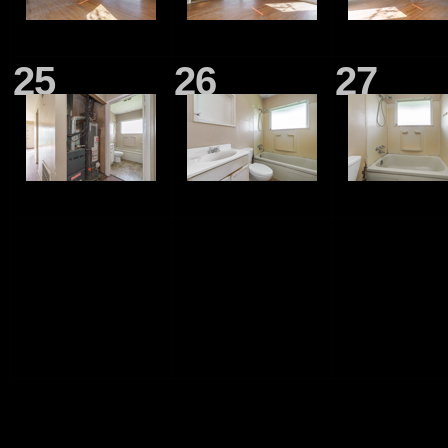
25
26
27