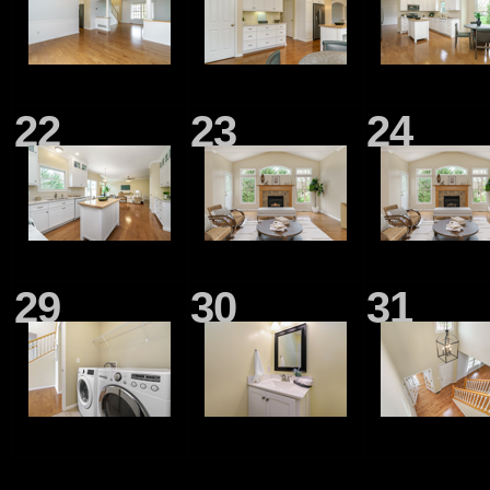
22
23
24
29
30
31