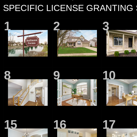
SPECIFIC LICENSE GRANTING
1
2
3
8
9
10
15
16
17