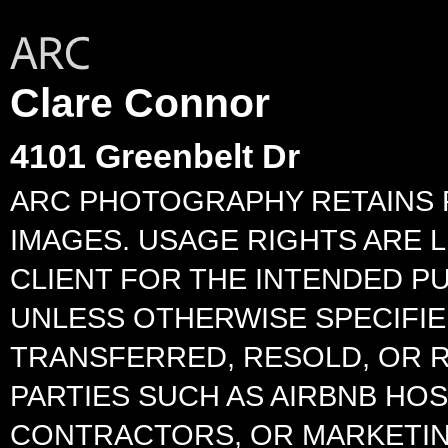
Clare Connor
4101 Greenbelt Dr
ARC PHOTOGRAPHY RETAINS 
IMAGES. USAGE RIGHTS ARE L
CLIENT FOR THE INTENDED P
UNLESS OTHERWISE SPECIFIED
TRANSFERRED, RESOLD, OR 
PARTIES SUCH AS AIRBNB HO
CONTRACTORS, OR MARKETIN