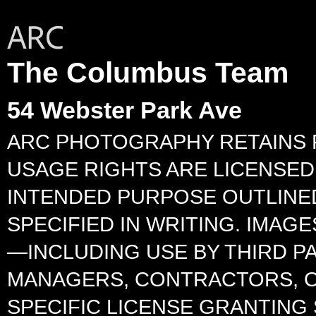
The Columbus Team
54 Webster Park Ave
ARC PHOTOGRAPHY RETAINS F
USAGE RIGHTS ARE LICENSED 
INTENDED PURPOSE OUTLINED
SPECIFIED IN WRITING. IMA
—INCLUDING USE BY THIRD P
MANAGERS, CONTRACTORS, O
SPECIFIC LICENSE GRANTING