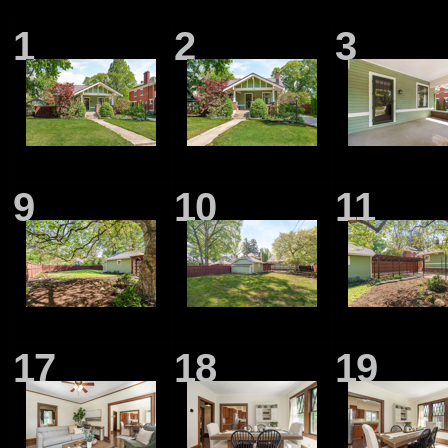
1
2
3
9
10
11
17
18
19