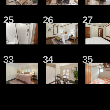
25
26
27
33
34
35