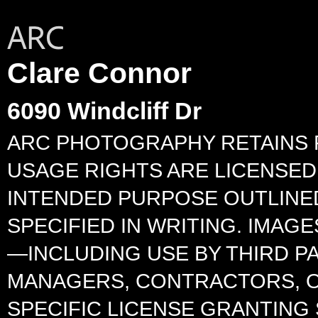
Clare Connor
6090 Windcliff Dr
ARC PHOTOGRAPHY RETAINS F
USAGE RIGHTS ARE LICENSED 
INTENDED PURPOSE OUTLINED
SPECIFIED IN WRITING. IMA
—INCLUDING USE BY THIRD P
MANAGERS, CONTRACTORS, O
SPECIFIC LICENSE GRANTING