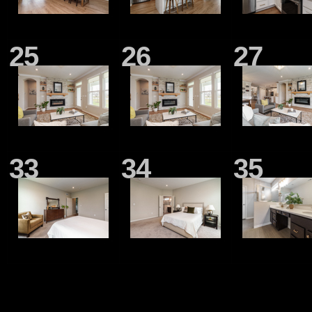
25
26
27
33
34
35