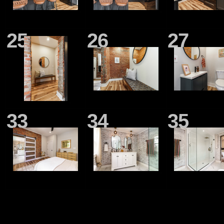
25
26
27
33
34
35