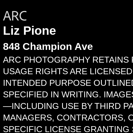
Liz Pione
848 Champion Ave
ARC PHOTOGRAPHY RETAINS F
USAGE RIGHTS ARE LICENSED 
INTENDED PURPOSE OUTLINED
SPECIFIED IN WRITING. IMA
—INCLUDING USE BY THIRD P
MANAGERS, CONTRACTORS, O
SPECIFIC LICENSE GRANTING