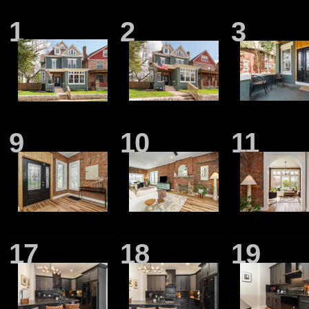
1
2
3
9
10
11
17
18
19