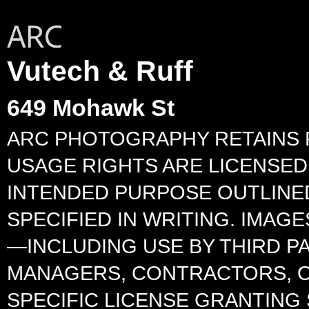
Vutech & Ruff
649 Mohawk St
ARC PHOTOGRAPHY RETAINS F
USAGE RIGHTS ARE LICENSED 
INTENDED PURPOSE OUTLINED
SPECIFIED IN WRITING. IMA
—INCLUDING USE BY THIRD P
MANAGERS, CONTRACTORS, O
SPECIFIC LICENSE GRANTING