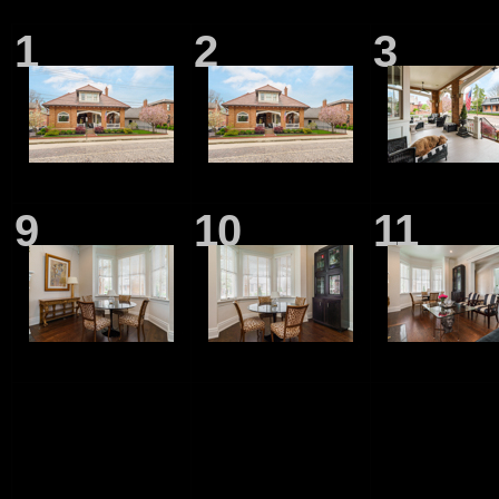
1
2
3
9
10
11