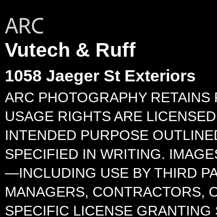
Vutech & Ruff
1058 Jaeger St Exteriors
ARC PHOTOGRAPHY RETAINS F
USAGE RIGHTS ARE LICENSED 
INTENDED PURPOSE OUTLINED
SPECIFIED IN WRITING. IMA
—INCLUDING USE BY THIRD P
MANAGERS, CONTRACTORS, O
SPECIFIC LICENSE GRANTING