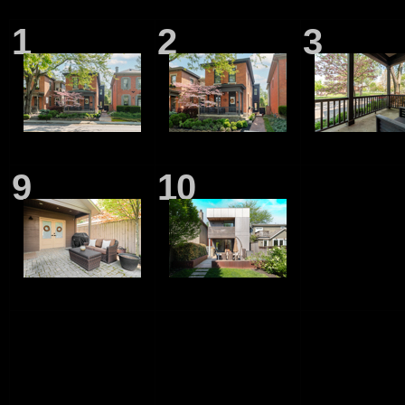
1
2
3
9
10