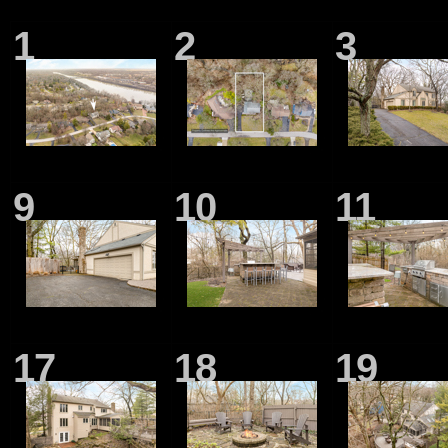
1
2
3
9
10
11
17
18
19