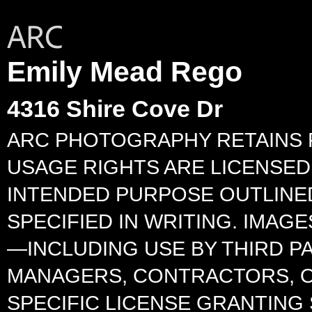
Emily Mead Rego
4316 Shire Cove Dr
ARC PHOTOGRAPHY RETAINS F
USAGE RIGHTS ARE LICENSED 
INTENDED PURPOSE OUTLINED
SPECIFIED IN WRITING. IMA
—INCLUDING USE BY THIRD P
MANAGERS, CONTRACTORS, O
SPECIFIC LICENSE GRANTING